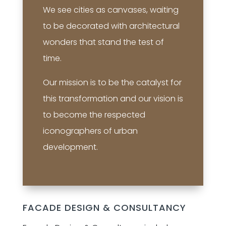
We see cities as canvases, waiting
to be decorated with architectural
wonders that stand the test of
time.
Our mission is to be the catalyst for
this transformation and our vision is
to become the respected
iconographers of urban
development.
FACADE DESIGN & CONSULTANCY