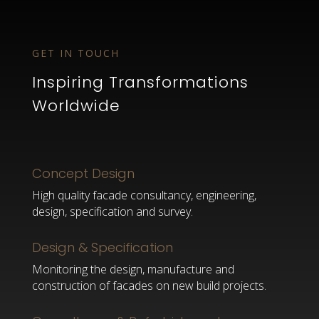
GET IN TOUCH
Inspiring Transformations
Worldwide
Concept Design
High quality facade consultancy, engineering,
design, specification and survey.
Design & Specification
Monitoring the design, manufacture and
construction of facades on new build projects.