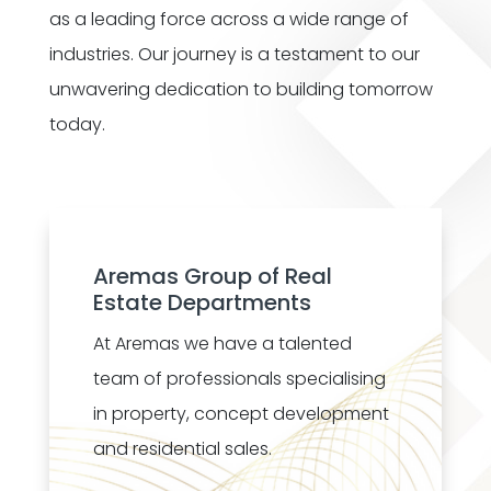
as a leading force across a wide range of
industries. Our journey is a testament to our
unwavering dedication to building tomorrow
today.
Aremas Group of Real
Estate Departments
At Aremas we have a talented
team of professionals specialising
in property, concept development
and residential sales.