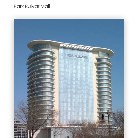
Park Bulvar Mall