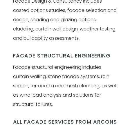
Facade Design & Consultancy includes
costed options studies, facade selection and
design, shading and glazing options,
cladding, curtain wall design, weather testing
and buildability assessments.
FACADE STRUCTURAL ENGINEERING
Facade structural engineering includes
curtain walling, stone facade systems, rain-
screen, terracotta and mesh cladding, as well
as wind load analysis and solutions for
structural failures.
ALL FACADE SERVICES FROM ARCONS