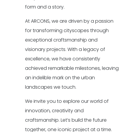
form and a story.
At ARCONS, we are driven by a passion
for transforming cityscapes through
exceptional craftsmanship and
visionary projects. With a legacy of
excellence, we have consistently
achieved remarkable milestones, leaving
an indelible mark on the urban
landscapes we touch.
We invite you to explore our world of
innovation, creativity and
craftsmanship. Let’s build the future
together, one iconic project at a time.