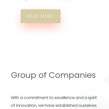
READ MORE
Group of Companies
With a commitment to excellence and a spirit
of innovation, we have established ourselves