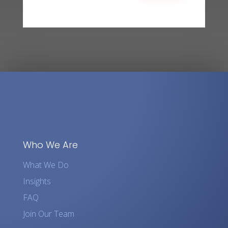
Who We Are
What We Do
Insights
FAQ
Join Our Team