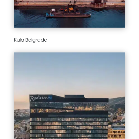
Kula Belgrade