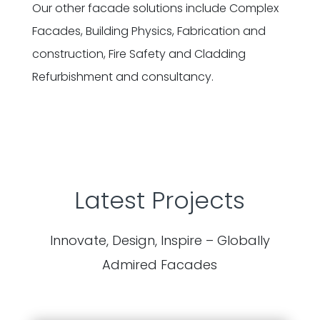
Our other facade solutions include Complex
Facades, Building Physics, Fabrication and
construction, Fire Safety and Cladding
Refurbishment and consultancy.
Latest Projects
Innovate, Design, Inspire – Globally
Admired Facades