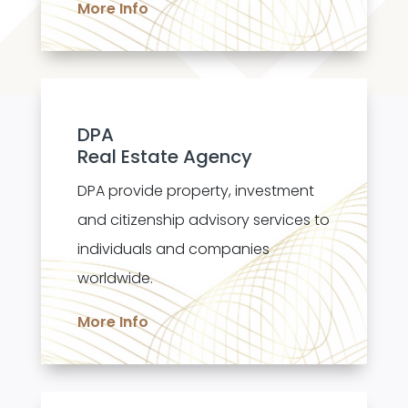
More Info
DPA
Real Estate Agency
DPA provide property, investment
and citizenship advisory services to
individuals and companies
worldwide.
More Info