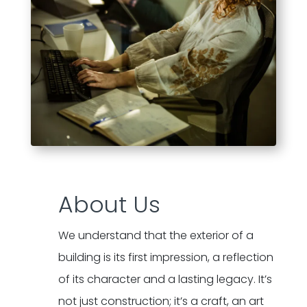
About Us
We understand that the exterior of a
building is its first impression, a reflection
of its character and a lasting legacy. It’s
not just construction; it’s a craft, an art