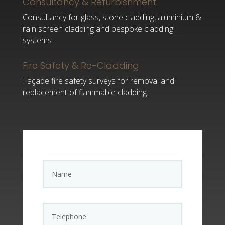
Consultancy & Refurbishment
Consultancy for glass, stone cladding, aluminium &
rain screen cladding and bespoke cladding
systems.
Fire Safety & Re-Cladding
Façade fire safety surveys for removal and
replacement of flammable cladding.