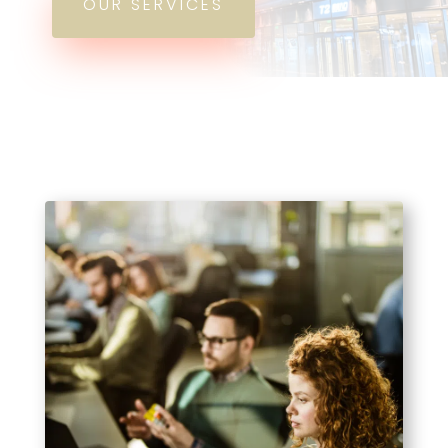
OUR SERVICES