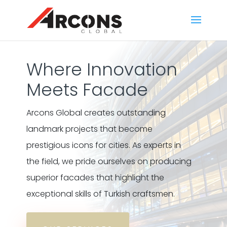
Where Innovation
Meets Facade
Arcons Global creates outstanding
landmark projects that become
prestigious icons for cities. As experts in
the field, we pride ourselves on producing
superior facades that highlight the
exceptional skills of Turkish craftsmen.