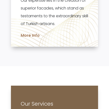
Our expertise lies in the creation of
superior facades, which stand as
testaments to the extraordinary skill
of Turkish artisans.
More Info
Our Services