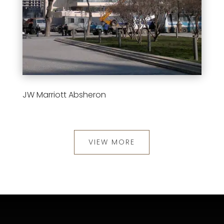
JW Marriott Absheron
VIEW MORE