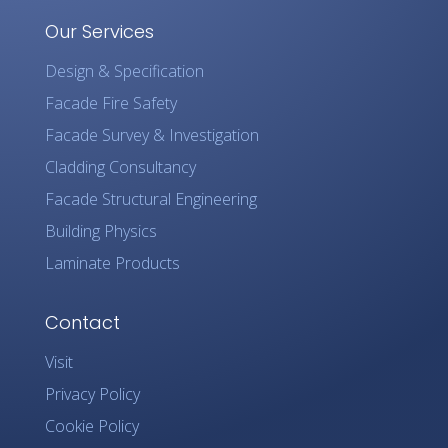
Our Services
Design & Specification
Facade Fire Safety
Facade Survey & Investigation
Cladding Consultancy
Facade Structural Engineering
Building Physics
Laminate Products
Contact
Visit
Privacy Policy
Cookie Policy