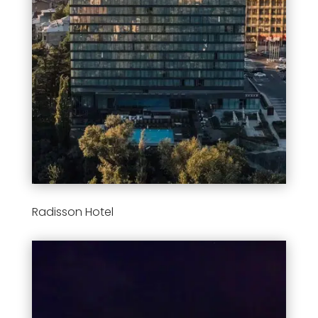
Radisson Hotel