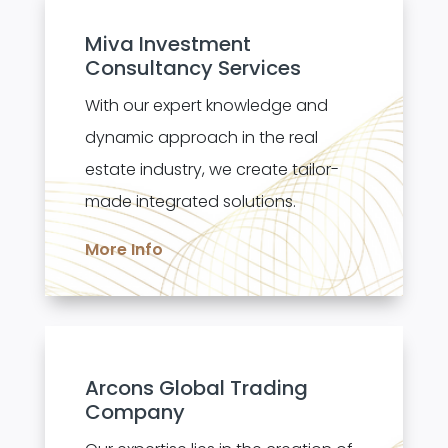
Miva Investment
Consultancy Services
With our expert knowledge and
dynamic approach in the real
estate industry, we create tailor-
made integrated solutions.
More Info
Arcons Global Trading
Company